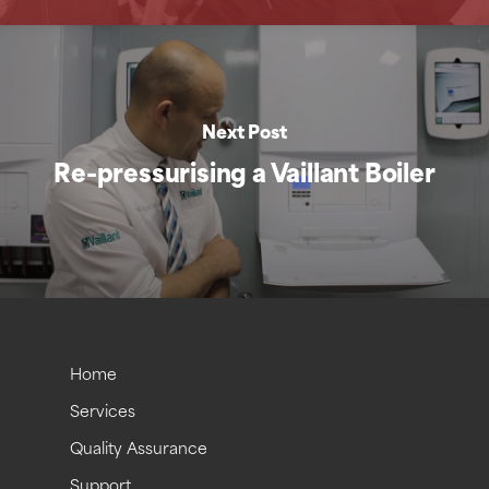
Next Post
Re-pressurising a Vaillant Boiler
Home
Services
Quality Assurance
Support