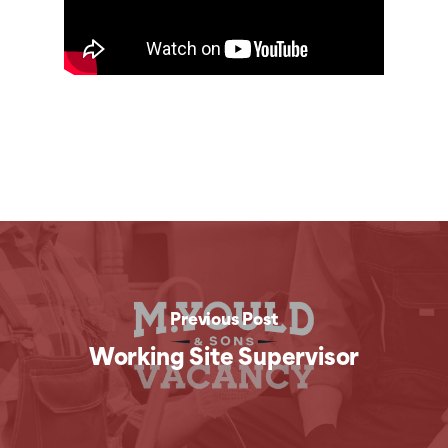
Previous Post
Working Site Supervisor