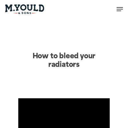
Men
Close
Menu
How to bleed your
radiators