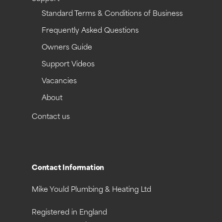
Standard Terms & Conditions of Business
Frequently Asked Questions
Owners Guide
Support Videos
Vacancies
About
Contact us
Contact Information
Mike Yould Plumbing & Heating Ltd
Registered in England