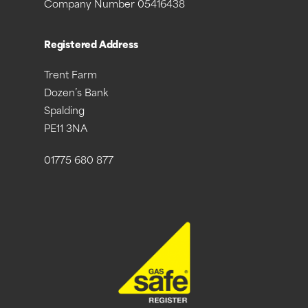
Company Number 05416438
Registered Address
Trent Farm
Dozen’s Bank
Spalding
PE11 3NA
01775 680 877